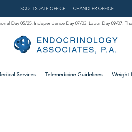
SCOTTSDALE OFFICE
CHANDLER OFFICE
orial Day 05/25,
Independence Day 07/03, Labor Day 09/07, Tha
ENDOCRINOLOGY
ASSOCIATES, P.A.
edical Services
Telemedicine Guidelines
Weight 