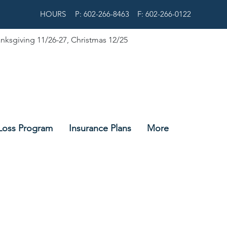
HOURS
P: 602-266-8463
F: 602-266-0122
nksgiving 11/26-27, Christmas 12/25
Loss Program
Insurance Plans
More