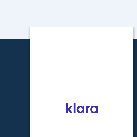
ONTACT INFO
one:
602-266-8463
x:
602-266-0122
OLIDAY SCHEDULE 2026
nuary 1st
September 7th