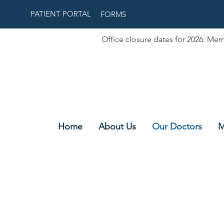
PATIENT PORTAL
FORMS
Office closure dates for 2026: Mem
Home
About Us
Our Doctors
M